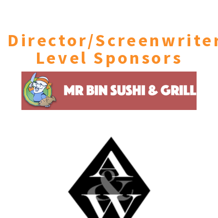
Director/Screenwrite
Level Sponsors