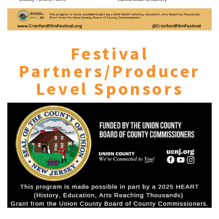
Festival
Partners/Producer
Level Sponsors