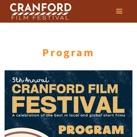
Program