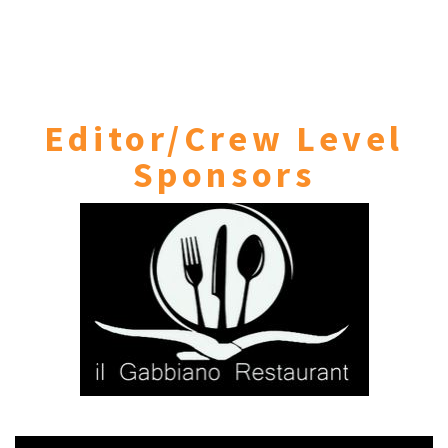
Editor/Crew Level
Sponsors